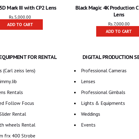
5D Mark III with CP2 Lens
Black Magic 4K Production 
Lens
Rs.
5,000.00
Rs.
7,000.00
ADD TO CART
ADD TO CART
 EQUIPMENT FOR RENTAL
DIGITAL PRODUCTION S
 (Carl zeiss lens)
Professional Cameras
immy Jib
Lenses
ns Rentals
Professional Gimbals
ed Follow Focus
Lights & Equipments
lider Rental
Weddings
th wheels Rental
Events
m frx 400 Strobe