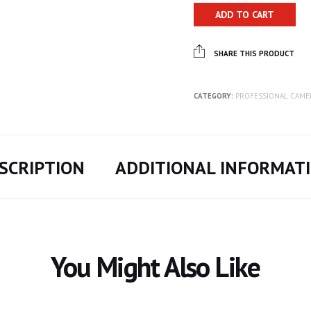
ADD TO CART
SHARE THIS PRODUCT
CATEGORY:
PROFESSIONAL CAME
SCRIPTION
ADDITIONAL INFORMAT
You Might Also Like