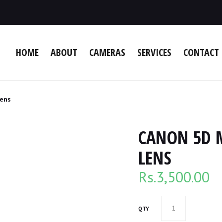
HOME
ABOUT
CAMERAS
SERVICES
CONTACT 
Lens
CANON 5D 
LENS
Rs.
3,500.00
QTY