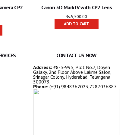
Camera CP2
Canon 5D Mark IV with CP2 Lens
Rs.
5,500.00
ADD TO CART
ERVICES
CONTACT US NOW
Address:
#8-3-993, Plot No.7, Doyen
Galaxy, 2nd Floor, Above Lakme Salon,
Srinagar Colony, Hyderabad, Telangana
500073.
Phone:
(+91) 9848362023,7287036887.