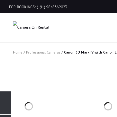
FOR BOOKINGS: (+91) 9848362023
Home
/
Professional Cameras
/
Canon 5D Mark IV with Canon 