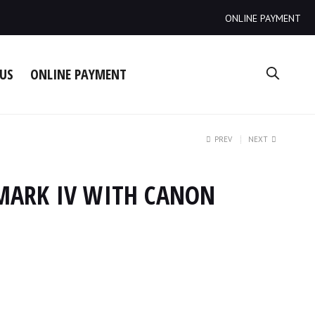
ONLINE PAYMENT
US
ONLINE PAYMENT
PREV
NEXT
MARK IV WITH CANON