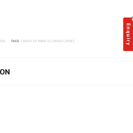
Enquiry
RAS
TAGS:
CANON 5D MARK IV
,
CANON LENSES
ION