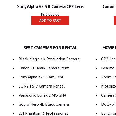
Sony Alpha A7 S II Camera CP2 Lens
Canon 
Rs.
6,000.00
ADD TO CART
BEST CAMERAS FOR RENTAL
MOVIE
Black Magic 4K Production Camera
CP2 Lens
Canon 5D Mark Camera Rent
Beauty J
Sony Alpha a7 S Cam Rent
Zoom Le
SONY FS-7 Camera Rental
Motoriz
Panasonic Lumix DMC-GH4
Camera S
Gopro Hero 4k Black Camera
Dolly wi
DJI Phantom 3 Professional
Elinchro