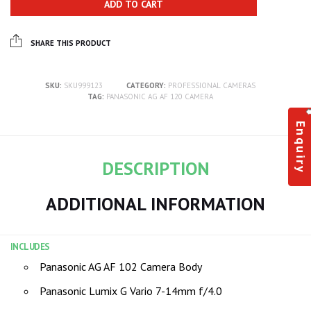
ADD TO CART
SHARE THIS PRODUCT
SKU:
SKU999123
CATEGORY:
PROFESSIONAL CAMERAS
TAG:
PANASONIC AG AF 120 CAMERA
Enquiry
DESCRIPTION
ADDITIONAL INFORMATION
INCLUDES
Panasonic AG AF 102 Camera Body
Panasonic Lumix G Vario 7-14mm f/4.0