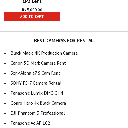
CP2 Lens
Rs.
5,000.00
ADD TO CART
BEST CAMERAS FOR RENTAL
Black Magic 4K Production Camera
Canon 5D Mark Camera Rent
Sony Alpha a7 S Cam Rent
SONY FS-7 Camera Rental
Panasonic Lumix DMC-GH4
Gopro Hero 4k Black Camera
DJI Phantom 3 Professional
Panasonic Ag AF 102