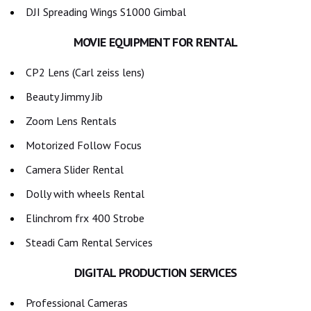
DJI Spreading Wings S1000 Gimbal
MOVIE EQUIPMENT FOR RENTAL
CP2 Lens (Carl zeiss lens)
Beauty Jimmy Jib
Zoom Lens Rentals
Motorized Follow Focus
Camera Slider Rental
Dolly with wheels Rental
Elinchrom frx 400 Strobe
Steadi Cam Rental Services
DIGITAL PRODUCTION SERVICES
Professional Cameras