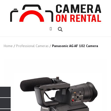
Home
/
Professional Cameras
/
Panasonic AG AF 102 Camera