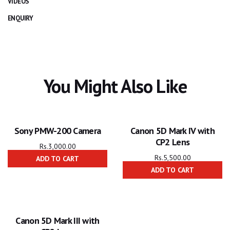
VIDEOS
ENQUIRY
You Might Also Like
Sony PMW-200 Camera
Canon 5D Mark IV with
CP2 Lens
Rs.
3,000.00
Rs.
5,500.00
ADD TO CART
ADD TO CART
Canon 5D Mark III with