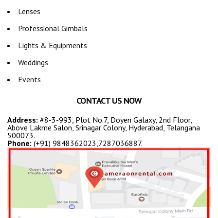
Lenses
Professional Gimbals
Lights & Equipments
Weddings
Events
CONTACT US NOW
Address:
#8-3-993, Plot No.7, Doyen Galaxy, 2nd Floor,
Above Lakme Salon, Srinagar Colony, Hyderabad, Telangana
500073.
Phone:
(+91) 9848362023,7287036887.