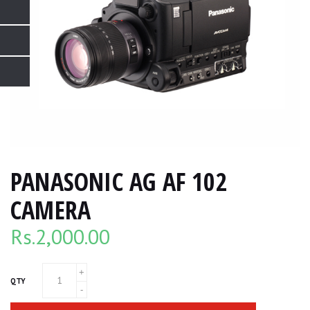
PANASONIC AG AF 102
CAMERA
Rs.
2,000.00
QTY