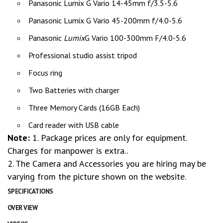
Panasonic Lumix G Vario 14-45mm f/3.5-5.6
Panasonic Lumix G Vario 45-200mm f/4.0-5.6
Panasonic
Lumix
G Vario 100-300mm F/4.0-5.6
Professional studio assist tripod
Focus ring
Two Batteries with charger
Three Memory Cards (16GB Each)
Card reader with USB cable
Note:
1. Package prices are only for equipment.
Charges for manpower is extra..
2. The Camera and Accessories you are hiring may be
varying from the picture shown on the website.
SPECIFICATIONS
OVER VIEW