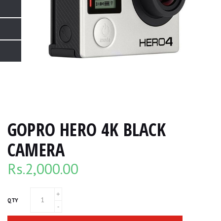
GOPRO HERO 4K BLACK
CAMERA
Rs.
2,000.00
QTY