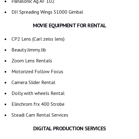
Panasonic Ag AF 102
DJI Spreading Wings S1000 Gimbal
MOVIE EQUIPMENT FOR RENTAL
CP2 Lens (Carl zeiss lens)
Beauty Jimmy Jib
Zoom Lens Rentals
Motorized Follow Focus
Camera Slider Rental
Dolly with wheels Rental
Elinchrom frx 400 Strobe
Steadi Cam Rental Services
DIGITAL PRODUCTION SERVICES