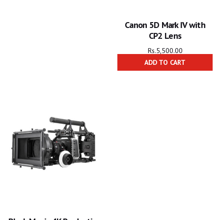
Canon 5D Mark IV with
CP2 Lens
Rs.
5,500.00
ADD TO CART