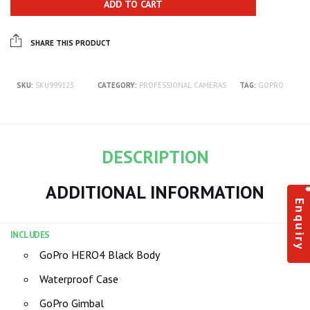
ADD TO CART
SHARE THIS PRODUCT
SKU:
SKU999123
CATEGORY:
PROFESSIONAL CAMERAS
TAG:
GOPRO
DESCRIPTION
ADDITIONAL INFORMATION
Enquiry
INCLUDES
GoPro HERO4 Black Body
Waterproof Case
GoPro Gimbal