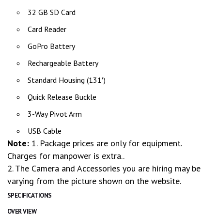
32 GB SD Card
Card Reader
GoPro Battery
Rechargeable Battery
Standard Housing (131′)
Quick Release Buckle
3-Way Pivot Arm
USB Cable
Note:
1. Package prices are only for equipment.
Charges for manpower is extra..
2. The Camera and Accessories you are hiring may be
varying from the picture shown on the website.
SPECIFICATIONS
OVER VIEW