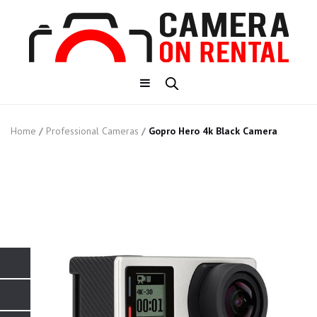
Home
/
Professional Cameras
/
Gopro Hero 4k Black Camera