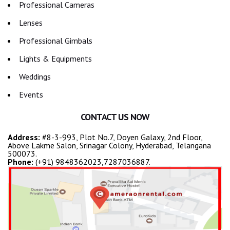
Professional Cameras
Lenses
Professional Gimbals
Lights & Equipments
Weddings
Events
CONTACT US NOW
Address:
#8-3-993, Plot No.7, Doyen Galaxy, 2nd Floor,
Above Lakme Salon, Srinagar Colony, Hyderabad, Telangana
500073.
Phone:
(+91) 9848362023,7287036887.