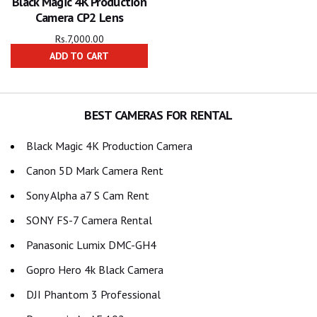
Black Magic 4K Production
Camera CP2 Lens
Rs.
7,000.00
ADD TO CART
BEST CAMERAS FOR RENTAL
Black Magic 4K Production Camera
Canon 5D Mark Camera Rent
Sony Alpha a7 S Cam Rent
SONY FS-7 Camera Rental
Panasonic Lumix DMC-GH4
Gopro Hero 4k Black Camera
DJI Phantom 3 Professional