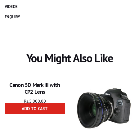
VIDEOS
ENQUIRY
You Might Also Like
Canon 5D Mark III with
CP2 Lens
Rs.
5,000.00
ADD TO CART