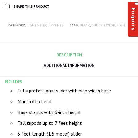
SHARE THIS PRODUCT
Enquiry
CATEGORY:
LIGHTS & EQUIPMENTS
TAGS:
BLACK
,
CHUCK TAYLOR
,
HIGH
DESCRIPTION
ADDITIONAL INFORMATION
INCLUDES
Fully professional slider with high width base
Manfrotto head
Base stands with 6-inch height
Tall tripods up to 7 feet height
5 feet length (1.5 meter) slider