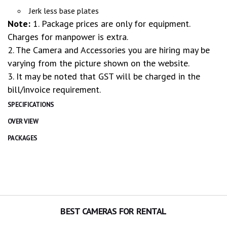
Jerk less base plates
Note:
1. Package prices are only for equipment.
Charges for manpower is extra.
2. The Camera and Accessories you are hiring may be
varying from the picture shown on the website.
3. It may be noted that GST will be charged in the
bill/invoice requirement.
SPECIFICATIONS
OVER VIEW
PACKAGES
BEST CAMERAS FOR RENTAL