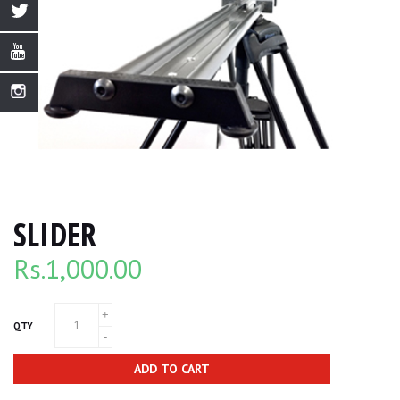
SLIDER
Rs.
1,000.00
QTY
ADD TO CART