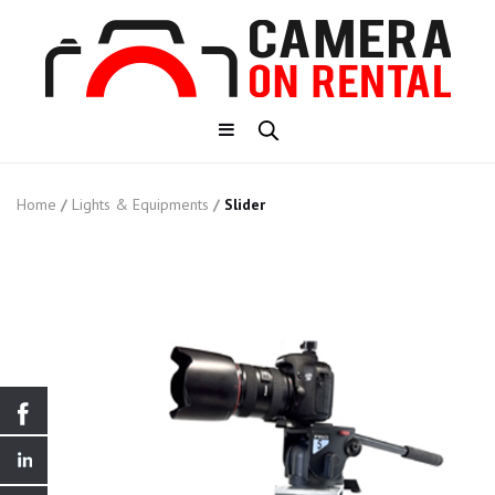
Home
/
Lights & Equipments
/
Slider