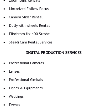
Zoom Lens Rentals
Motorized Follow Focus
Camera Slider Rental
Dolly with wheels Rental
Elinchrom frx 400 Strobe
Steadi Cam Rental Services
DIGITAL PRODUCTION SERVICES
Professional Cameras
Lenses
Professional Gimbals
Lights & Equipments
Weddings
Events