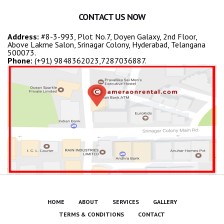
CONTACT US NOW
Address:
#8-3-993, Plot No.7, Doyen Galaxy, 2nd Floor,
Above Lakme Salon, Srinagar Colony, Hyderabad, Telangana
500073.
Phone:
(+91) 9848362023,7287036887.
HOME
ABOUT
SERVICES
GALLERY
TERMS & CONDITIONS
CONTACT