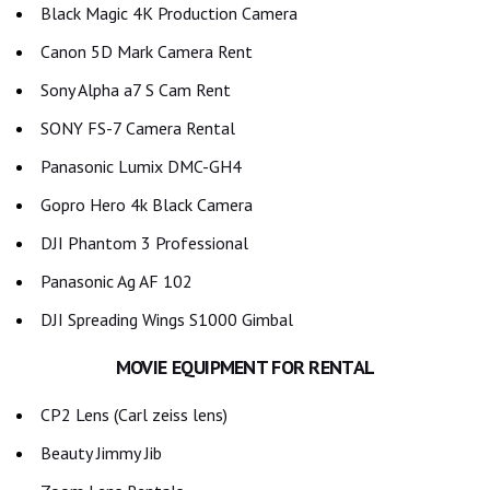
Black Magic 4K Production Camera
Canon 5D Mark Camera Rent
Sony Alpha a7 S Cam Rent
SONY FS-7 Camera Rental
Panasonic Lumix DMC-GH4
Gopro Hero 4k Black Camera
DJI Phantom 3 Professional
Panasonic Ag AF 102
DJI Spreading Wings S1000 Gimbal
MOVIE EQUIPMENT FOR RENTAL
CP2 Lens (Carl zeiss lens)
Beauty Jimmy Jib