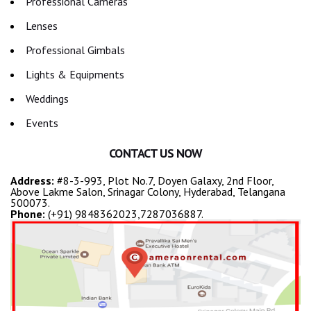
Professional Cameras
Lenses
Professional Gimbals
Lights & Equipments
Weddings
Events
CONTACT US NOW
Address:
#8-3-993, Plot No.7, Doyen Galaxy, 2nd Floor,
Above Lakme Salon, Srinagar Colony, Hyderabad, Telangana
500073.
Phone:
(+91) 9848362023,7287036887.