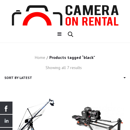
Home
/
Products tagged “black”
Sorted
Showing all 7 results
by
latest