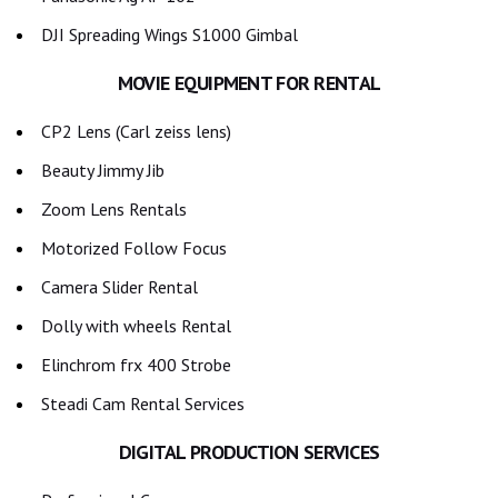
DJI Spreading Wings S1000 Gimbal
MOVIE EQUIPMENT FOR RENTAL
CP2 Lens (Carl zeiss lens)
Beauty Jimmy Jib
Zoom Lens Rentals
Motorized Follow Focus
Camera Slider Rental
Dolly with wheels Rental
Elinchrom frx 400 Strobe
Steadi Cam Rental Services
DIGITAL PRODUCTION SERVICES