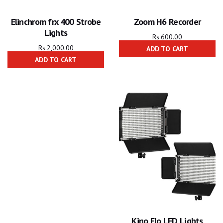
Elinchrom frx 400 Strobe
Zoom H6 Recorder
Lights
Rs.
600.00
Rs.
2,000.00
ADD TO CART
ADD TO CART
Kino Flo LED Lights