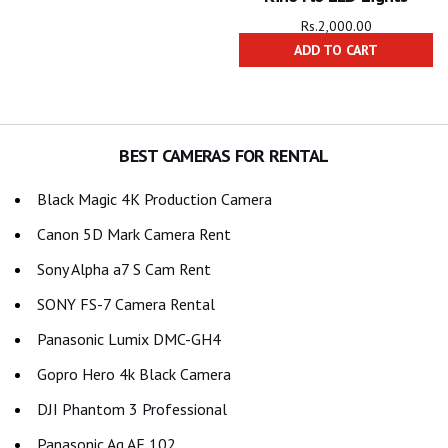
Rs.
2,000.00
ADD TO CART
BEST CAMERAS FOR RENTAL
Black Magic 4K Production Camera
Canon 5D Mark Camera Rent
Sony Alpha a7 S Cam Rent
SONY FS-7 Camera Rental
Panasonic Lumix DMC-GH4
Gopro Hero 4k Black Camera
DJI Phantom 3 Professional
Panasonic Ag AF 102