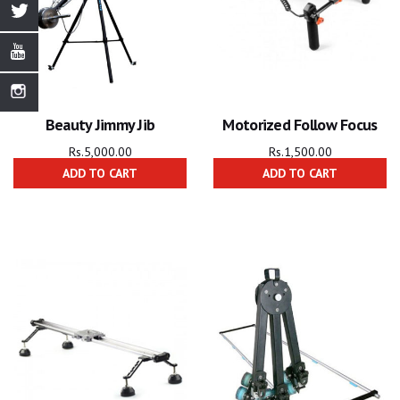
Beauty Jimmy Jib
Motorized Follow Focus
Rs.
5,000.00
Rs.
1,500.00
ADD TO CART
ADD TO CART