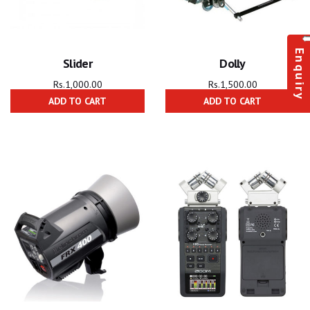
Enquiry
Slider
Dolly
Rs.
1,000.00
Rs.
1,500.00
ADD TO CART
ADD TO CART