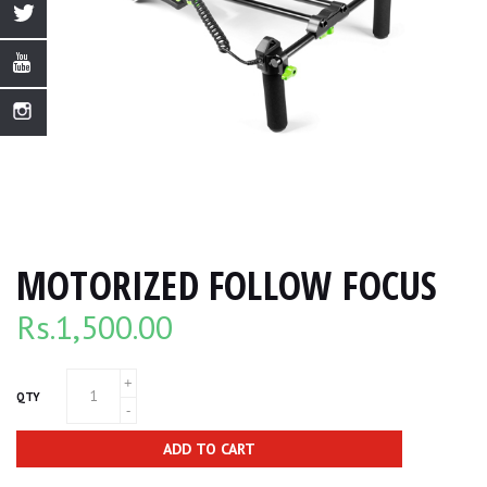
MOTORIZED FOLLOW FOCUS
Rs.
1,500.00
QTY
ADD TO CART