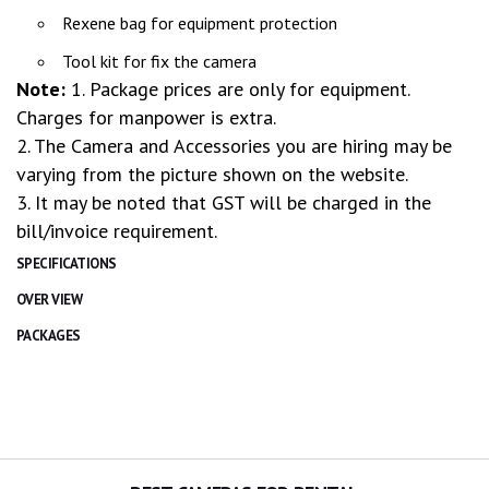
Rexene bag for equipment protection
Tool kit for fix the camera
Note:
1. Package prices are only for equipment.
Charges for manpower is extra.
2. The Camera and Accessories you are hiring may be
varying from the picture shown on the website.
3. It may be noted that GST will be charged in the
bill/invoice requirement.
SPECIFICATIONS
OVER VIEW
PACKAGES