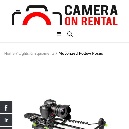
Home
/
Lights & Equipments
/
Motorized Follow Focus