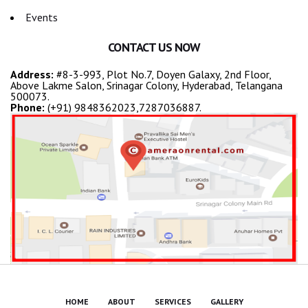
Events
CONTACT US NOW
Address:
#8-3-993, Plot No.7, Doyen Galaxy, 2nd Floor,
Above Lakme Salon, Srinagar Colony, Hyderabad, Telangana
500073.
Phone:
(+91) 9848362023,7287036887.
HOME
ABOUT
SERVICES
GALLERY