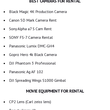
BEST CAMERAS FOR RENTAL
Black Magic 4K Production Camera
Canon 5D Mark Camera Rent
Sony Alpha a7 S Cam Rent
SONY FS-7 Camera Rental
Panasonic Lumix DMC-GH4
Gopro Hero 4k Black Camera
DJI Phantom 3 Professional
Panasonic Ag AF 102
DJI Spreading Wings S1000 Gimbal
MOVIE EQUIPMENT FOR RENTAL
CP2 Lens (Carl zeiss lens)