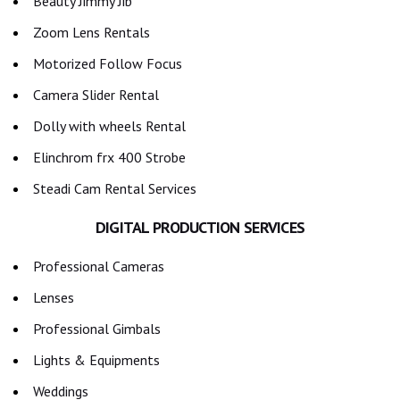
Beauty Jimmy Jib
Zoom Lens Rentals
Motorized Follow Focus
Camera Slider Rental
Dolly with wheels Rental
Elinchrom frx 400 Strobe
Steadi Cam Rental Services
DIGITAL PRODUCTION SERVICES
Professional Cameras
Lenses
Professional Gimbals
Lights & Equipments
Weddings