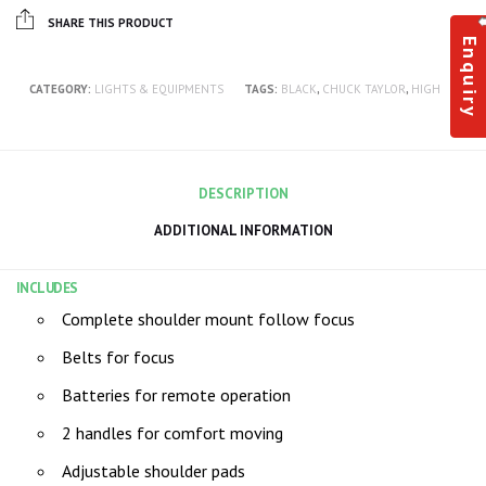
SHARE THIS PRODUCT
Enquiry
CATEGORY:
LIGHTS & EQUIPMENTS
TAGS:
BLACK
,
CHUCK TAYLOR
,
HIGH
DESCRIPTION
ADDITIONAL INFORMATION
INCLUDES
Complete shoulder mount follow focus
Belts for focus
Batteries for remote operation
2 handles for comfort moving
Adjustable shoulder pads