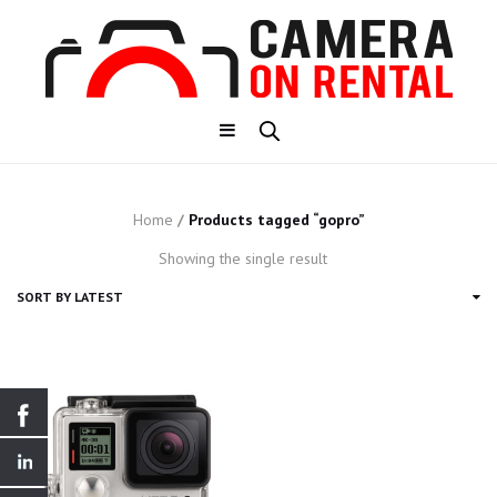
Home
/
Products tagged “gopro”
Showing the single result