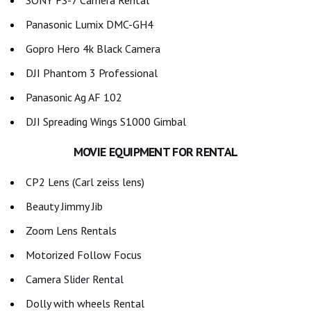
SONY FS-7 Camera Rental
Panasonic Lumix DMC-GH4
Gopro Hero 4k Black Camera
DJI Phantom 3 Professional
Panasonic Ag AF 102
DJI Spreading Wings S1000 Gimbal
MOVIE EQUIPMENT FOR RENTAL
CP2 Lens (Carl zeiss lens)
Beauty Jimmy Jib
Zoom Lens Rentals
Motorized Follow Focus
Camera Slider Rental
Dolly with wheels Rental