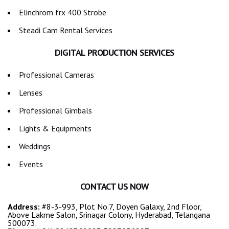
Elinchrom frx 400 Strobe
Steadi Cam Rental Services
DIGITAL PRODUCTION SERVICES
Professional Cameras
Lenses
Professional Gimbals
Lights & Equipments
Weddings
Events
CONTACT US NOW
Address:
#8-3-993, Plot No.7, Doyen Galaxy, 2nd Floor,
Above Lakme Salon, Srinagar Colony, Hyderabad, Telangana
500073.