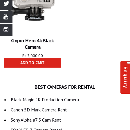
Gopro Hero 4k Black
Camera
Rs.
2,000.00
ADD TO CART
Enquiry
BEST CAMERAS FOR RENTAL
Black Magic 4K Production Camera
Canon 5D Mark Camera Rent
Sony Alpha a7 S Cam Rent