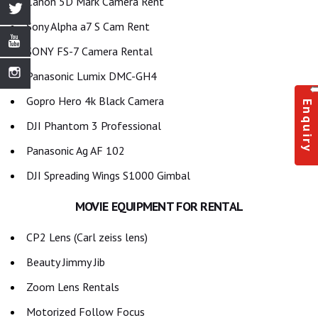
Canon 5D Mark Camera Rent
Sony Alpha a7 S Cam Rent
SONY FS-7 Camera Rental
Panasonic Lumix DMC-GH4
Gopro Hero 4k Black Camera
Enquiry
DJI Phantom 3 Professional
Panasonic Ag AF 102
DJI Spreading Wings S1000 Gimbal
MOVIE EQUIPMENT FOR RENTAL
CP2 Lens (Carl zeiss lens)
Beauty Jimmy Jib
Zoom Lens Rentals
Motorized Follow Focus