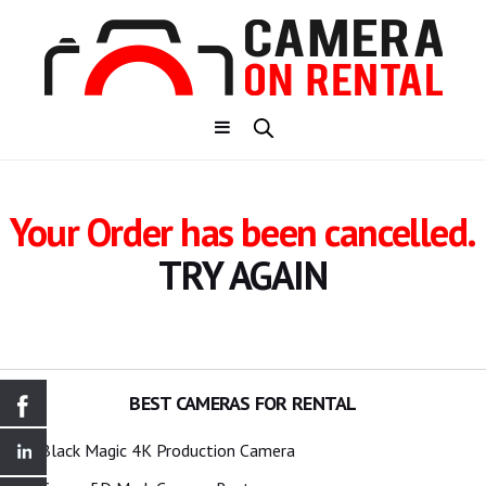
Your Order has been cancelled.
TRY AGAIN
BEST CAMERAS FOR RENTAL
Black Magic 4K Production Camera