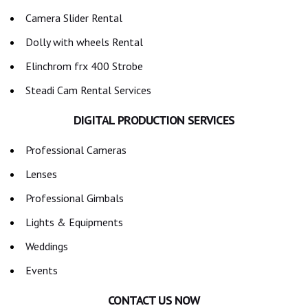
Camera Slider Rental
Dolly with wheels Rental
Elinchrom frx 400 Strobe
Steadi Cam Rental Services
DIGITAL PRODUCTION SERVICES
Professional Cameras
Lenses
Professional Gimbals
Lights & Equipments
Weddings
Events
CONTACT US NOW