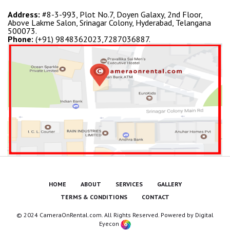
Address:
#8-3-993, Plot No.7, Doyen Galaxy, 2nd Floor,
Above Lakme Salon, Srinagar Colony, Hyderabad, Telangana
500073.
Phone:
(+91) 9848362023,7287036887.
HOME
ABOUT
SERVICES
GALLERY
TERMS & CONDITIONS
CONTACT
© 2024 CameraOnRental.com. All Rights Reserved. Powered by
Digital
Eyecon