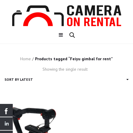
Home
/
Products tagged “Feiyu gimbal for rent”
Showing the single result