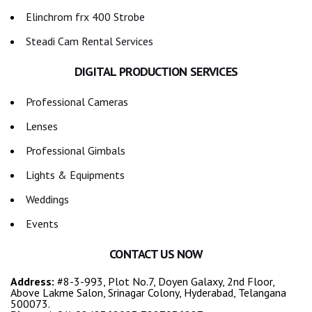
Elinchrom frx 400 Strobe
Steadi Cam Rental Services
DIGITAL PRODUCTION SERVICES
Professional Cameras
Lenses
Professional Gimbals
Lights & Equipments
Weddings
Events
CONTACT US NOW
Address:
#8-3-993, Plot No.7, Doyen Galaxy, 2nd Floor,
Above Lakme Salon, Srinagar Colony, Hyderabad, Telangana
500073.