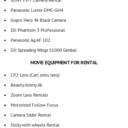
SONY FS-7 Camera Rental
Panasonic Lumix DMC-GH4
Gopro Hero 4k Black Camera
DJI Phantom 3 Professional
Panasonic Ag AF 102
DJI Spreading Wings S1000 Gimbal
MOVIE EQUIPMENT FOR RENTAL
CP2 Lens (Carl zeiss lens)
Beauty Jimmy Jib
Zoom Lens Rentals
Motorized Follow Focus
Camera Slider Rental
Dolly with wheels Rental