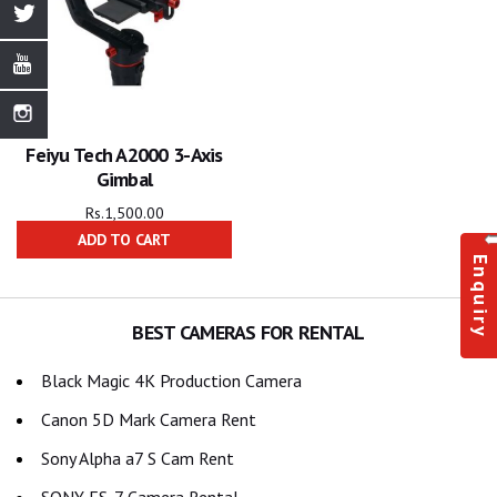
Feiyu Tech A2000 3-Axis
Gimbal
Rs.
1,500.00
ADD TO CART
Enquiry
BEST CAMERAS FOR RENTAL
Black Magic 4K Production Camera
Canon 5D Mark Camera Rent
Sony Alpha a7 S Cam Rent