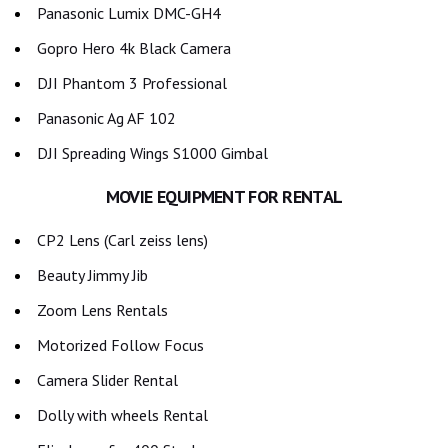
Panasonic Lumix DMC-GH4
Gopro Hero 4k Black Camera
DJI Phantom 3 Professional
Panasonic Ag AF 102
DJI Spreading Wings S1000 Gimbal
MOVIE EQUIPMENT FOR RENTAL
CP2 Lens (Carl zeiss lens)
Beauty Jimmy Jib
Zoom Lens Rentals
Motorized Follow Focus
Camera Slider Rental
Dolly with wheels Rental