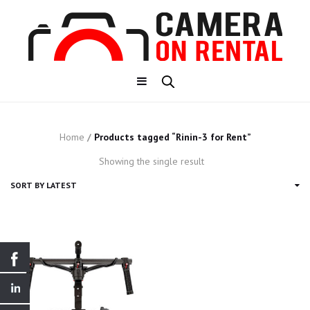
Home
/
Products tagged “Rinin-3 for Rent”
Showing the single result