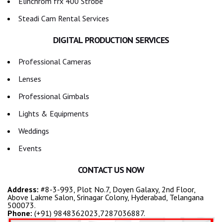
Elinchrom frx 400 Strobe
Steadi Cam Rental Services
DIGITAL PRODUCTION SERVICES
Professional Cameras
Lenses
Professional Gimbals
Lights & Equipments
Weddings
Events
CONTACT US NOW
Address:
#8-3-993, Plot No.7, Doyen Galaxy, 2nd Floor,
Above Lakme Salon, Srinagar Colony, Hyderabad, Telangana
500073.
Phone:
(+91) 9848362023,7287036887.