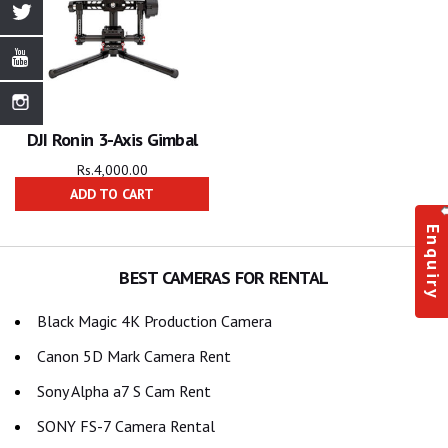
DJI Ronin 3-Axis Gimbal
Rs.
4,000.00
ADD TO CART
Enquiry
BEST CAMERAS FOR RENTAL
Black Magic 4K Production Camera
Canon 5D Mark Camera Rent
Sony Alpha a7 S Cam Rent
SONY FS-7 Camera Rental