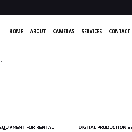
HOME
ABOUT
CAMERAS
SERVICES
CONTACT 
s”
 EQUIPMENT FOR RENTAL
DIGITAL PRODUCTION S