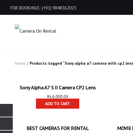
FOR BOOKINGS: (+91) 9848362023
Home
/
Products tagged “Sony alpha a7 camera with cp2 len
Sony Alpha A7 S II Camera CP2 Lens
Rs.
6,000.00
ADD TO CART
BEST CAMERAS FOR RENTAL
MOVIE