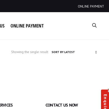
ONLINE PAYMENT
US
ONLINE PAYMENT
Showing the single result
Enquiry
ERVICES
CONTACT US NOW