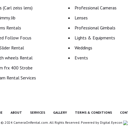
 (Carl zeiss lens)
Professional Cameras
immy Jib
Lenses
ns Rentals
Professional Gimbals
ed Follow Focus
Lights & Equipments
lider Rental
Weddings
th wheels Rental
Events
m frx 400 Strobe
am Rental Services
E
ABOUT
SERVICES
GALLERY
TERMS & CONDITIONS
CON
© 2024 CameraOnRental.com. All Rights Reserved. Powered by
Digital Eyecon