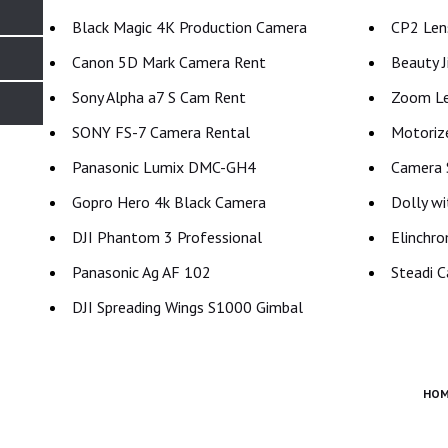
Black Magic 4K Production Camera
CP2 Lens
Canon 5D Mark Camera Rent
Beauty J
Sony Alpha a7 S Cam Rent
Zoom Le
SONY FS-7 Camera Rental
Motoriz
Panasonic Lumix DMC-GH4
Camera S
Gopro Hero 4k Black Camera
Dolly wi
DJI Phantom 3 Professional
Elinchro
Panasonic Ag AF 102
Steadi C
DJI Spreading Wings S1000 Gimbal
HOM