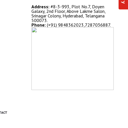
Address:
#8-3-993, Plot No.7, Doyen
Galaxy, 2nd Floor, Above Lakme Salon,
Srinagar Colony, Hyderabad, Telangana
500073.
Phone:
(+91) 9848362023,7287036887.
TACT