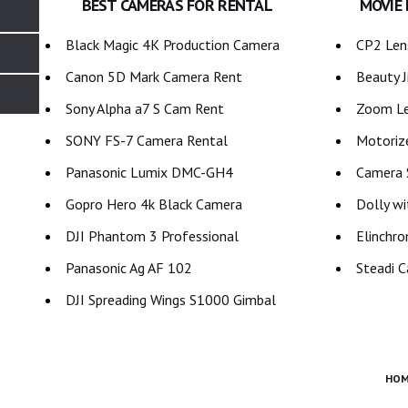
BEST CAMERAS FOR RENTAL
MOVIE
Black Magic 4K Production Camera
CP2 Lens
Canon 5D Mark Camera Rent
Beauty J
Sony Alpha a7 S Cam Rent
Zoom Le
SONY FS-7 Camera Rental
Motoriz
Panasonic Lumix DMC-GH4
Camera S
Gopro Hero 4k Black Camera
Dolly wi
DJI Phantom 3 Professional
Elinchro
Panasonic Ag AF 102
Steadi C
DJI Spreading Wings S1000 Gimbal
HOM