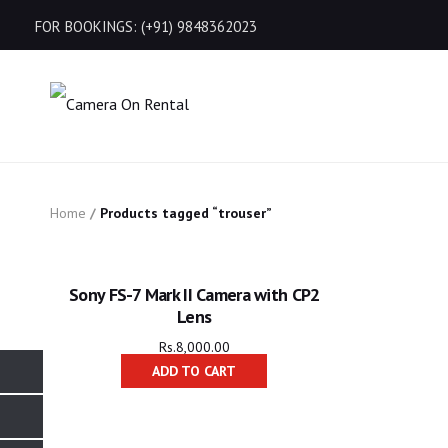
FOR BOOKINGS: (+91) 9848362023
Home
/
Products tagged “trouser”
Sony FS-7 Mark II Camera with CP2
Lens
Rs.
8,000.00
ADD TO CART