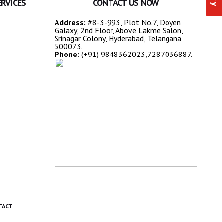
ERVICES
CONTACT US NOW
Address:
#8-3-993, Plot No.7, Doyen
Galaxy, 2nd Floor, Above Lakme Salon,
Srinagar Colony, Hyderabad, Telangana
500073.
Phone:
(+91) 9848362023,7287036887.
TACT