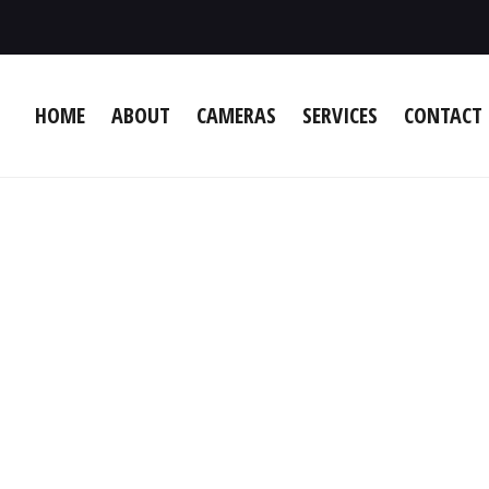
HOME
ABOUT
CAMERAS
SERVICES
CONTACT 