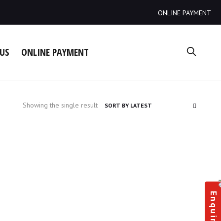
ONLINE PAYMENT
US
ONLINE PAYMENT
Showing the single result
Enquiry