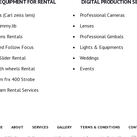
 EQUIPMENT FOR RENTAL
DIGITAL PRODUCTION S
 (Carl zeiss lens)
Professional Cameras
immy Jib
Lenses
ns Rentals
Professional Gimbals
ed Follow Focus
Lights & Equipments
lider Rental
Weddings
th wheels Rental
Events
m frx 400 Strobe
am Rental Services
E
ABOUT
SERVICES
GALLERY
TERMS & CONDITIONS
CON