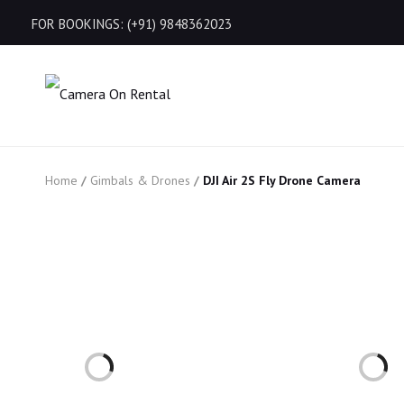
FOR BOOKINGS: (+91) 9848362023
Home
/
Gimbals & Drones
/
DJI Air 2S Fly Drone Camera