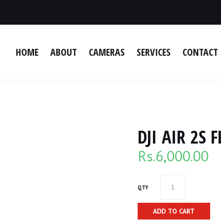
HOME
ABOUT
CAMERAS
SERVICES
CONTACT 
DJI AIR 2S
Rs.
6,000.00
QTY
ADD TO CART