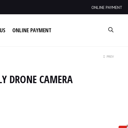
ONLINE PAYMENT
US
ONLINE PAYMENT
PREV
 FLY DRONE CAMERA