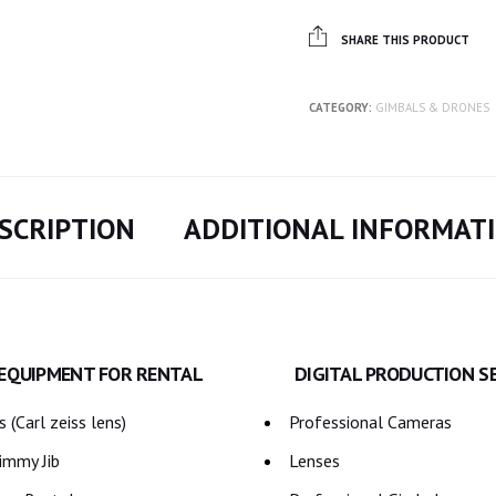
SHARE THIS PRODUCT
CATEGORY:
GIMBALS & DRONES
SCRIPTION
ADDITIONAL INFORMAT
 EQUIPMENT FOR RENTAL
DIGITAL PRODUCTION S
 (Carl zeiss lens)
Professional Cameras
immy Jib
Lenses