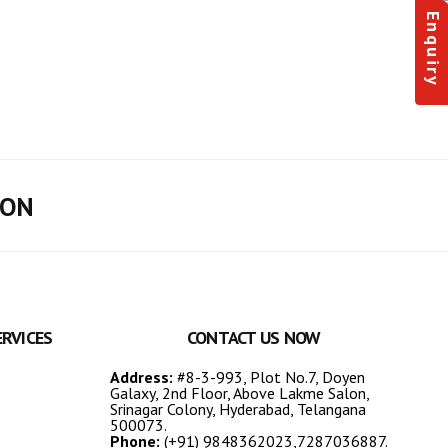
Enquiry
ION
ERVICES
CONTACT US NOW
Address:
#8-3-993, Plot No.7, Doyen
Galaxy, 2nd Floor, Above Lakme Salon,
Srinagar Colony, Hyderabad, Telangana
500073.
Phone:
(+91) 9848362023,7287036887.