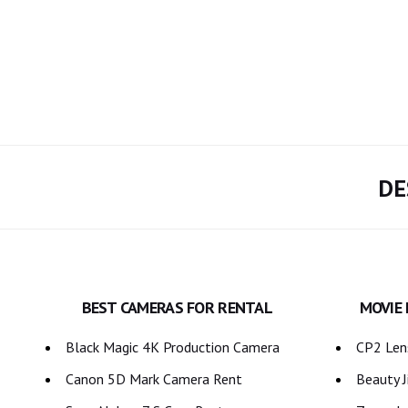
DE
BEST CAMERAS FOR RENTAL
MOVIE
Black Magic 4K Production Camera
CP2 Lens
Canon 5D Mark Camera Rent
Beauty J