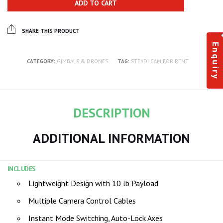
ADD TO CART
SHARE THIS PRODUCT
Enquiry
CATEGORY:
GIMBALS & DRONES
TAG:
STEADI CAM FOR RENT
DESCRIPTION
ADDITIONAL INFORMATION
INCLUDES
Lightweight Design with 10 lb Payload
Multiple Camera Control Cables
Instant Mode Switching, Auto-Lock Axes