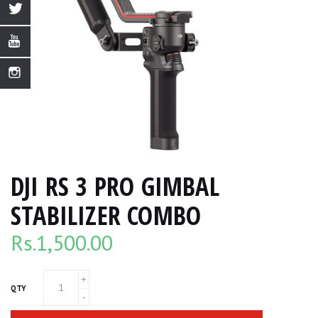
DJI RS 3 PRO GIMBAL
STABILIZER COMBO
Rs.
1,500.00
QTY