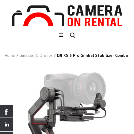
Home
/
Gimbals & Drones
/
DJI RS 3 Pro Gimbal Stabilizer Combo