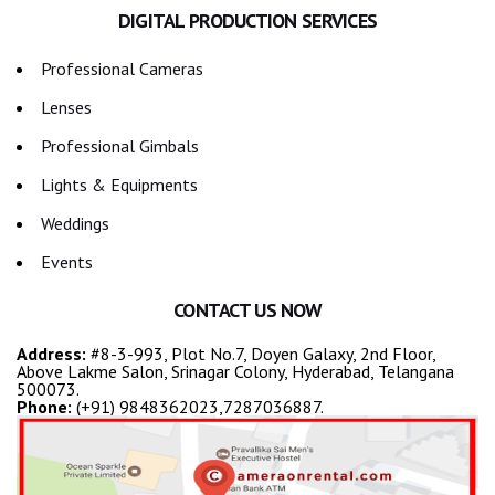
DIGITAL PRODUCTION SERVICES
Professional Cameras
Lenses
Professional Gimbals
Lights & Equipments
Weddings
Events
CONTACT US NOW
Address:
#8-3-993, Plot No.7, Doyen Galaxy, 2nd Floor,
Above Lakme Salon, Srinagar Colony, Hyderabad, Telangana
500073.
Phone:
(+91) 9848362023,7287036887.