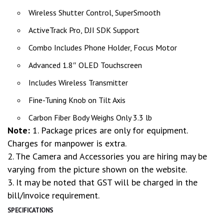
Wireless Shutter Control, SuperSmooth
ActiveTrack Pro, DJI SDK Support
Combo Includes Phone Holder, Focus Motor
Advanced 1.8″ OLED Touchscreen
Includes Wireless Transmitter
Fine-Tuning Knob on Tilt Axis
Carbon Fiber Body Weighs Only 3.3 lb
Note:
1. Package prices are only for equipment.
Charges for manpower is extra.
2. The Camera and Accessories you are hiring may be
varying from the picture shown on the website.
3. It may be noted that GST will be charged in the
bill/invoice requirement.
SPECIFICATIONS