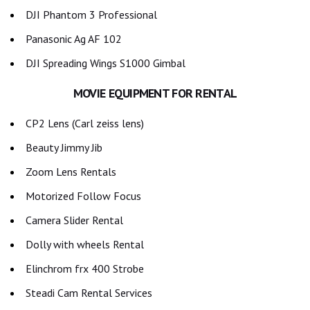
DJI Phantom 3 Professional
Panasonic Ag AF 102
DJI Spreading Wings S1000 Gimbal
MOVIE EQUIPMENT FOR RENTAL
CP2 Lens (Carl zeiss lens)
Beauty Jimmy Jib
Zoom Lens Rentals
Motorized Follow Focus
Camera Slider Rental
Dolly with wheels Rental
Elinchrom frx 400 Strobe
Steadi Cam Rental Services