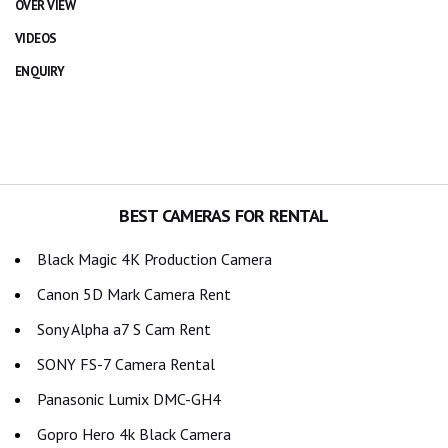
OVER VIEW
VIDEOS
ENQUIRY
BEST CAMERAS FOR RENTAL
Black Magic 4K Production Camera
Canon 5D Mark Camera Rent
Sony Alpha a7 S Cam Rent
SONY FS-7 Camera Rental
Panasonic Lumix DMC-GH4
Gopro Hero 4k Black Camera