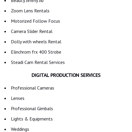
Beauty Jimmy Jib
Zoom Lens Rentals
Motorized Follow Focus
Camera Slider Rental
Dolly with wheels Rental
Elinchrom frx 400 Strobe
Steadi Cam Rental Services
DIGITAL PRODUCTION SERVICES
Professional Cameras
Lenses
Professional Gimbals
Lights & Equipments
Weddings