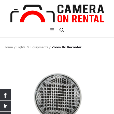
Home
/
Lights & Equipments
/
Zoom H6 Recorder