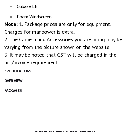
Cubase LE
Foam Windscreen
Note:
1. Package prices are only for equipment.
Charges for manpower is extra.
2. The Camera and Accessories you are hiring may be
varying from the picture shown on the website.
3. It may be noted that GST will be charged in the
bill/invoice requirement.
SPECIFICATIONS
OVER VIEW
PACKAGES