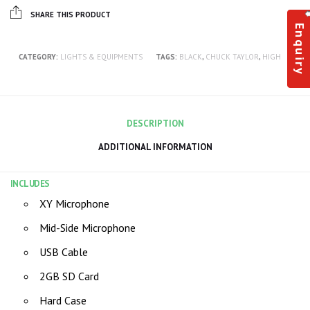
SHARE THIS PRODUCT
Enquiry
CATEGORY:
LIGHTS & EQUIPMENTS
TAGS:
BLACK
,
CHUCK TAYLOR
,
HIGH
DESCRIPTION
ADDITIONAL INFORMATION
INCLUDES
XY Microphone
Mid-Side Microphone
USB Cable
2GB SD Card
Hard Case