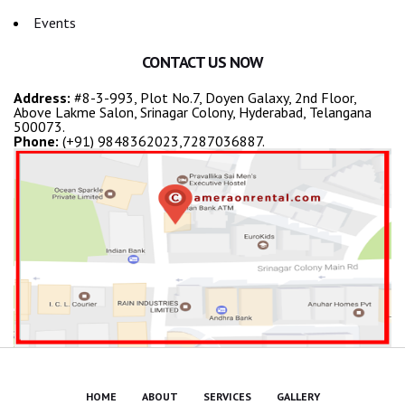
Events
CONTACT US NOW
Address:
#8-3-993, Plot No.7, Doyen Galaxy, 2nd Floor,
Above Lakme Salon, Srinagar Colony, Hyderabad, Telangana
500073.
Phone:
(+91) 9848362023,7287036887.
HOME
ABOUT
SERVICES
GALLERY