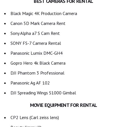
BEST CAMERAS FOR RENTAL
Black Magic 4K Production Camera
Canon 5D Mark Camera Rent
Sony Alpha a7 S Cam Rent
SONY FS-7 Camera Rental
Panasonic Lumix DMC-GH4
Gopro Hero 4k Black Camera
DJI Phantom 3 Professional
Panasonic Ag AF 102
DJI Spreading Wings S1000 Gimbal
MOVIE EQUIPMENT FOR RENTAL
CP2 Lens (Carl zeiss lens)