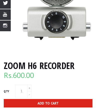
ZOOM H6 RECORDER
Rs.
600.00
QTY
ADD TO CART