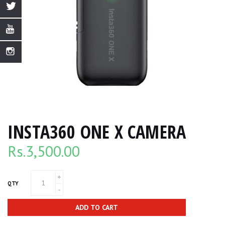
INSTA360 ONE X CAMERA
Rs.
3,500.00
QTY
ADD TO CART