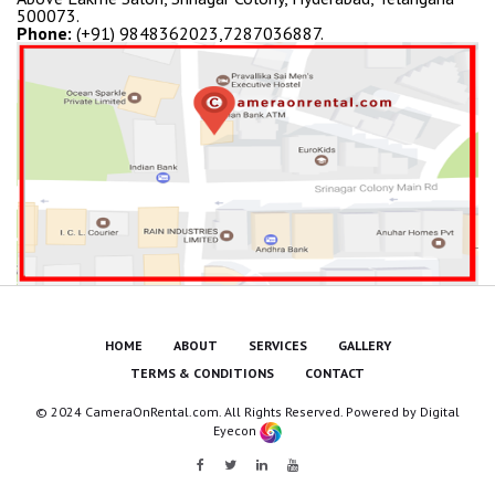
500073.
Phone:
(+91) 9848362023,7287036887.
HOME
ABOUT
SERVICES
GALLERY
TERMS & CONDITIONS
CONTACT
© 2024 CameraOnRental.com. All Rights Reserved. Powered by
Digital
Eyecon