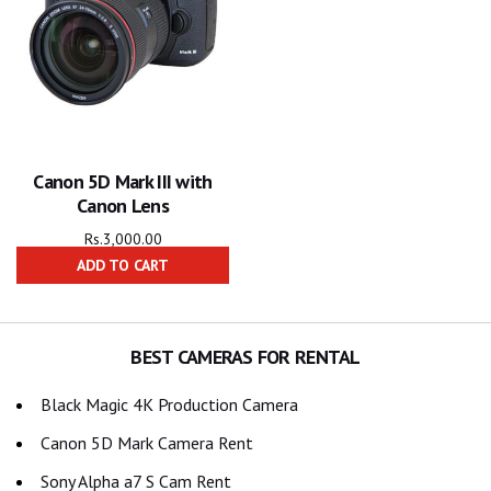
Canon 5D Mark III with
Canon Lens
Rs.
3,000.00
ADD TO CART
BEST CAMERAS FOR RENTAL
Black Magic 4K Production Camera
Canon 5D Mark Camera Rent
Sony Alpha a7 S Cam Rent