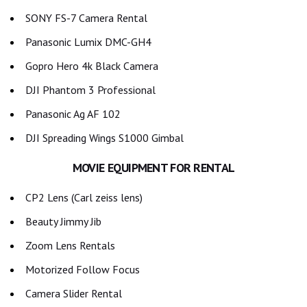
SONY FS-7 Camera Rental
Panasonic Lumix DMC-GH4
Gopro Hero 4k Black Camera
DJI Phantom 3 Professional
Panasonic Ag AF 102
DJI Spreading Wings S1000 Gimbal
MOVIE EQUIPMENT FOR RENTAL
CP2 Lens (Carl zeiss lens)
Beauty Jimmy Jib
Zoom Lens Rentals
Motorized Follow Focus
Camera Slider Rental