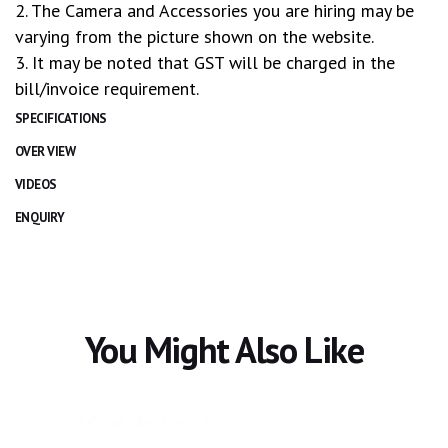
2. The Camera and Accessories you are hiring may be
varying from the picture shown on the website.
3. It may be noted that GST will be charged in the
bill/invoice requirement.
SPECIFICATIONS
OVER VIEW
VIDEOS
ENQUIRY
You Might Also Like