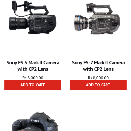
Sony FS 5 Mark II Camera
Sony FS-7 Mark II Camera
with CP2 Lens
with CP2 Lens
Rs.
8,000.00
Rs.
8,000.00
ADD TO CART
ADD TO CART