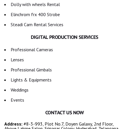
Dolly with wheels Rental
Elinchrom frx 400 Strobe
Steadi Cam Rental Services
DIGITAL PRODUCTION SERVICES
Professional Cameras
Lenses
Professional Gimbals
Lights & Equipments
Weddings
Events
CONTACT US NOW
Address:
#8-3-993, Plot No.7, Doyen Galaxy, 2nd Floor,
Above Lakme Salon, Srinagar Colony, Hyderabad, Telangana