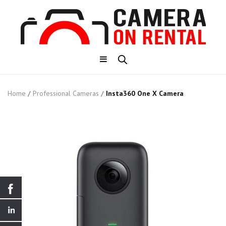
Home
/
Professional Cameras
/
Insta360 One X Camera