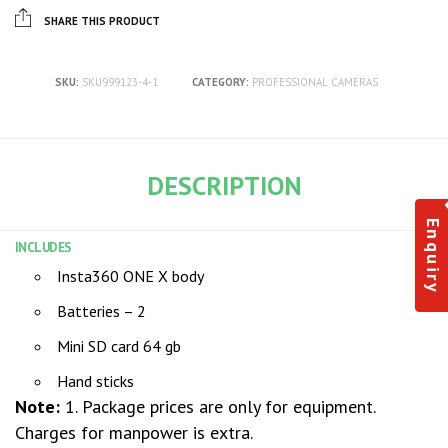
SHARE THIS PRODUCT
SKU:
SKU999123-4-1
CATEGORY:
PROFESSIONAL CAMERAS
DESCRIPTION
Enquiry
INCLUDES
Insta360 ONE X body
Batteries – 2
Mini SD card 64 gb
Hand sticks
Note:
1. Package prices are only for equipment.
Charges for manpower is extra.