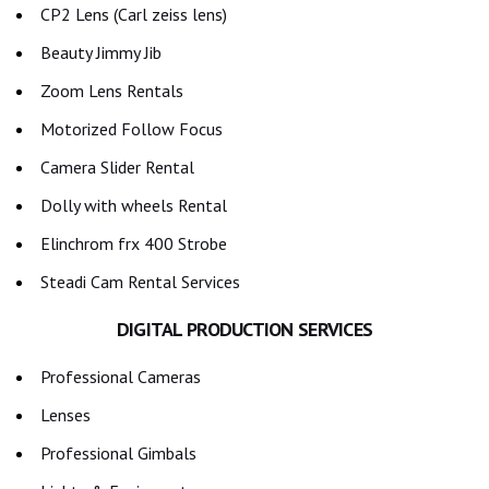
CP2 Lens (Carl zeiss lens)
Beauty Jimmy Jib
Zoom Lens Rentals
Motorized Follow Focus
Camera Slider Rental
Dolly with wheels Rental
Elinchrom frx 400 Strobe
Steadi Cam Rental Services
DIGITAL PRODUCTION SERVICES
Professional Cameras
Lenses
Professional Gimbals