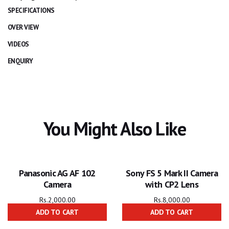
SPECIFICATIONS
OVER VIEW
VIDEOS
ENQUIRY
You Might Also Like
Panasonic AG AF 102
Sony FS 5 Mark II Camera
Camera
with CP2 Lens
Rs.
2,000.00
Rs.
8,000.00
ADD TO CART
ADD TO CART