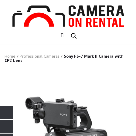
Home
/
Professional Cameras
/
Sony FS-7 Mark II Camera with
CP2 Lens