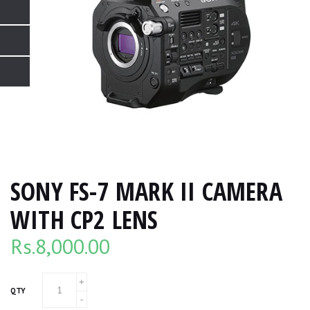
SONY FS-7 MARK II CAMERA
WITH CP2 LENS
Rs.
8,000.00
QTY