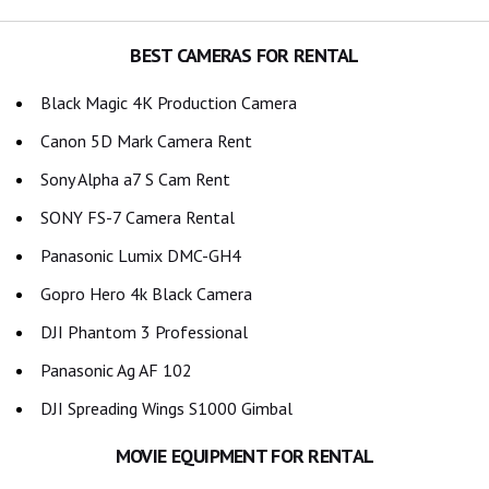
BEST CAMERAS FOR RENTAL
Black Magic 4K Production Camera
Canon 5D Mark Camera Rent
Sony Alpha a7 S Cam Rent
SONY FS-7 Camera Rental
Panasonic Lumix DMC-GH4
Gopro Hero 4k Black Camera
DJI Phantom 3 Professional
Panasonic Ag AF 102
DJI Spreading Wings S1000 Gimbal
MOVIE EQUIPMENT FOR RENTAL