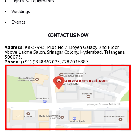
Lights & Equipments
Weddings
Events
CONTACT US NOW
Address:
#8-3-993, Plot No.7, Doyen Galaxy, 2nd Floor,
Above Lakme Salon, Srinagar Colony, Hyderabad, Telangana
500073.
Phone:
(+91) 9848362023,7287036887.