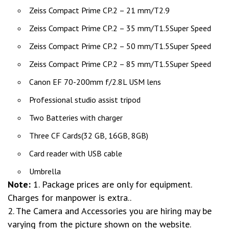
Zeiss Compact Prime CP.2 – 21 mm/T2.9
Zeiss Compact Prime CP.2 – 35 mm/T1.5Super Speed
Zeiss Compact Prime CP.2 – 50 mm/T1.5Super Speed
Zeiss Compact Prime CP.2 – 85 mm/T1.5Super Speed
Canon EF 70-200mm f/2.8L USM lens
Professional studio assist tripod
Two Batteries with charger
Three CF Cards(32 GB, 16GB, 8GB)
Card reader with USB cable
Umbrella
Note:
1. Package prices are only for equipment.
Charges for manpower is extra..
2. The Camera and Accessories you are hiring may be
varying from the picture shown on the website.