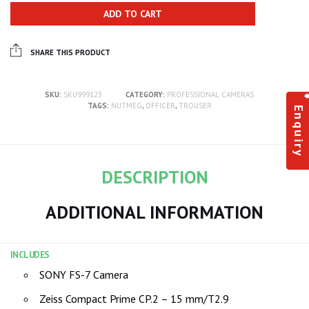
ADD TO CART
SHARE THIS PRODUCT
SKU:
SKU999123
CATEGORY:
PROFESSIONAL CAMERAS
TAGS:
NUTMEG
,
OFFICER
,
TROUSER
Enquiry
DESCRIPTION
ADDITIONAL INFORMATION
INCLUDES
SONY FS-7 Camera
Zeiss Compact Prime CP.2 – 15 mm/T2.9